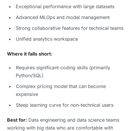
Exceptional performance with large datasets
Advanced MLOps and model management
Strong collaborative features for technical teams
Unified analytics workspace
Where it falls short:
Requires significant coding skills (primarily
Python/SQL)
Complex pricing model that can become
expensive
Steep learning curve for non-technical users
Best for:
Data engineering and data science teams
working with big data who are comfortable with