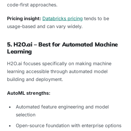
code-first approaches.
Pricing insight:
Databricks pricing
tends to be
usage-based and can vary widely.
5. H2O.ai – Best for Automated Machine
Learning
H2O.ai focuses specifically on making machine
learning accessible through automated model
building and deployment.
AutoML strengths:
Automated feature engineering and model
selection
Open-source foundation with enterprise options