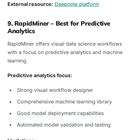
External resource:
Deepnote platform
9. RapidMiner – Best for Predictive
Analytics
RapidMiner offers visual data science workflows
with a focus on predictive analytics and machine
learning.
Predictive analytics focus:
Strong visual workflow designer
Comprehensive machine learning library
Good model deployment capabilities
Automated model validation and testing