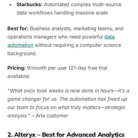
Starbucks:
Automated complex multi-source
data workflows handling massive scale
Best for:
Business analysts, marketing teams, and
operations managers who need powerful
data
automation
without requiring a computer science
background.
Pricing:
9/month per user (21-day free trial
available)
“What once took weeks is now done in hours—it’s a
game changer for us. The automation has freed up
our team to focus on what truly matters—strategic
analysis.”
– Arla customer
2. Alteryx – Best for Advanced Analytics