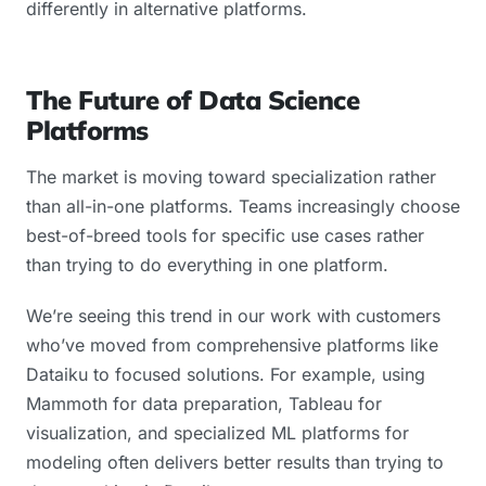
differently in alternative platforms.
The Future of Data Science
Platforms
The market is moving toward specialization rather
than all-in-one platforms. Teams increasingly choose
best-of-breed tools for specific use cases rather
than trying to do everything in one platform.
We’re seeing this trend in our work with customers
who’ve moved from comprehensive platforms like
Dataiku to focused solutions. For example, using
Mammoth for data preparation, Tableau for
visualization, and specialized ML platforms for
modeling often delivers better results than trying to