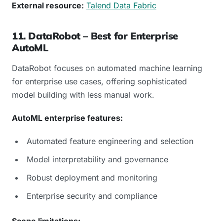
External resource:
Talend Data Fabric
11. DataRobot – Best for Enterprise
AutoML
DataRobot focuses on automated machine learning
for enterprise use cases, offering sophisticated
model building with less manual work.
AutoML enterprise features:
Automated feature engineering and selection
Model interpretability and governance
Robust deployment and monitoring
Enterprise security and compliance
Scope limitations: