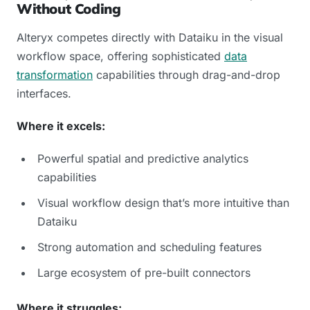
Without Coding
Alteryx competes directly with Dataiku in the visual
workflow space, offering sophisticated
data
transformation
capabilities through drag-and-drop
interfaces.
Where it excels:
Powerful spatial and predictive analytics
capabilities
Visual workflow design that’s more intuitive than
Dataiku
Strong automation and scheduling features
Large ecosystem of pre-built connectors
Where it struggles: