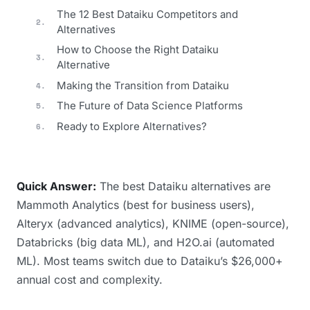
The 12 Best Dataiku Competitors and
Alternatives
How to Choose the Right Dataiku
Alternative
Making the Transition from Dataiku
The Future of Data Science Platforms
Ready to Explore Alternatives?
Quick Answer:
The best Dataiku alternatives are
Mammoth Analytics (best for business users),
Alteryx (advanced analytics), KNIME (open-source),
Databricks (big data ML), and H2O.ai (automated
ML). Most teams switch due to Dataiku’s $26,000+
annual cost and complexity.