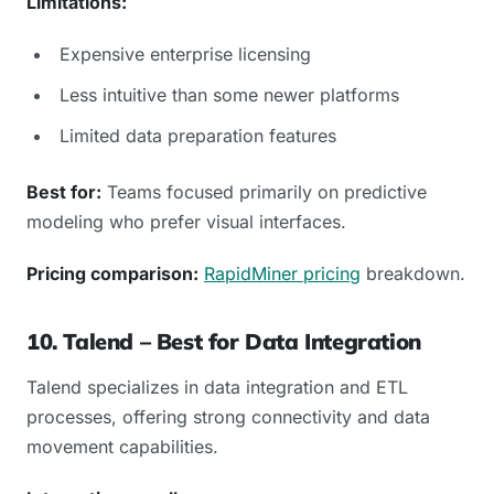
Limitations:
Expensive enterprise licensing
Less intuitive than some newer platforms
Limited data preparation features
Best for:
Teams focused primarily on predictive
modeling who prefer visual interfaces.
Pricing comparison:
RapidMiner pricing
breakdown.
10. Talend – Best for Data Integration
Talend specializes in data integration and ETL
processes, offering strong connectivity and data
movement capabilities.