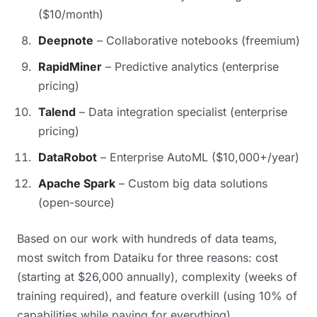
($10/month)
Deepnote
– Collaborative notebooks (freemium)
RapidMiner
– Predictive analytics (enterprise
pricing)
Talend
– Data integration specialist (enterprise
pricing)
DataRobot
– Enterprise AutoML ($10,000+/year)
Apache Spark
– Custom big data solutions
(open-source)
Based on our work with hundreds of data teams,
most switch from Dataiku for three reasons: cost
(starting at $26,000 annually), complexity (weeks of
training required), and feature overkill (using 10% of
capabilities while paying for everything).