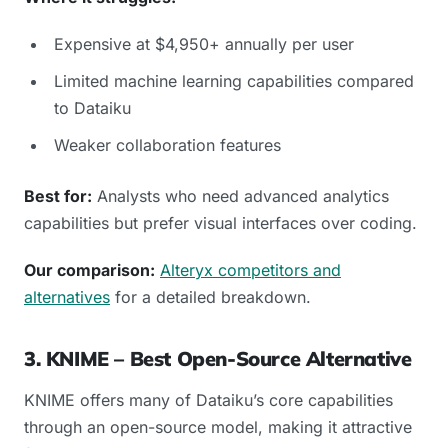
Expensive at $4,950+ annually per user
Limited machine learning capabilities compared
to Dataiku
Weaker collaboration features
Best for:
Analysts who need advanced analytics
capabilities but prefer visual interfaces over coding.
Our comparison:
Alteryx competitors and
alternatives
for a detailed breakdown.
3. KNIME – Best Open-Source Alternative
KNIME offers many of Dataiku’s core capabilities
through an open-source model, making it attractive