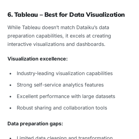
6. Tableau – Best for Data Visualization
While Tableau doesn’t match Dataiku’s data
preparation capabilities, it excels at creating
interactive visualizations and dashboards.
Visualization excellence:
Industry-leading visualization capabilities
Strong self-service analytics features
Excellent performance with large datasets
Robust sharing and collaboration tools
Data preparation gaps:
Limited data cleaning and transformation