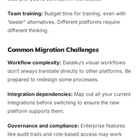
Team training:
Budget time for training, even with
“easier” alternatives. Different platforms require
different thinking.
Common Migration Challenges
Workflow complexity:
Dataiku’s visual workflows
don’t always translate directly to other platforms. Be
prepared to redesign some processes.
Integration dependencies:
Map out all your current
integrations before switching to ensure the new
platform supports them.
Governance and compliance:
Enterprise features
like audit trails and role-based access may work