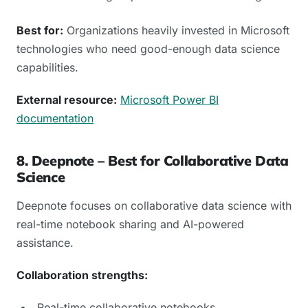
Best for:
Organizations heavily invested in Microsoft
technologies who need good-enough data science
capabilities.
External resource:
Microsoft Power BI
documentation
8. Deepnote – Best for Collaborative Data
Science
Deepnote focuses on collaborative data science with
real-time notebook sharing and AI-powered
assistance.
Collaboration strengths:
Real-time collaborative notebooks