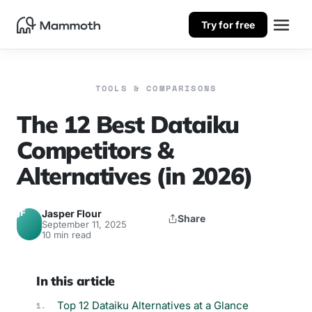
Try for free
TOOLS & COMPARISONS
The 12 Best Dataiku
Competitors &
Alternatives (in 2026)
JF
Jasper Flour
Share
September 11, 2025
10 min read
In this article
Top 12 Dataiku Alternatives at a Glance