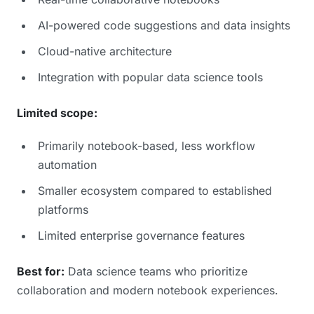
AI-powered code suggestions and data insights
Cloud-native architecture
Integration with popular data science tools
Limited scope:
Primarily notebook-based, less workflow
automation
Smaller ecosystem compared to established
platforms
Limited enterprise governance features
Best for:
Data science teams who prioritize
collaboration and modern notebook experiences.