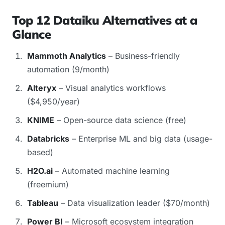
Top 12 Dataiku Alternatives at a
Glance
Mammoth Analytics
– Business-friendly
automation (9/month)
Alteryx
– Visual analytics workflows
($4,950/year)
KNIME
– Open-source data science (free)
Databricks
– Enterprise ML and big data (usage-
based)
H2O.ai
– Automated machine learning
(freemium)
Tableau
– Data visualization leader ($70/month)
Power BI
– Microsoft ecosystem integration