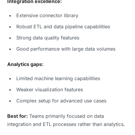
Integration excellence:
Extensive connector library
Robust ETL and data pipeline capabilities
Strong data quality features
Good performance with large data volumes
Analytics gaps:
Limited machine learning capabilities
Weaker visualization features
Complex setup for advanced use cases
Best for:
Teams primarily focused on data
integration and ETL processes rather than analytics.