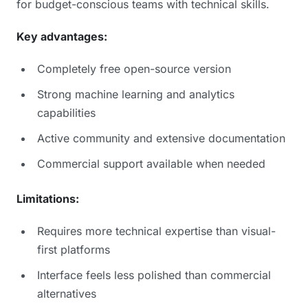
for budget-conscious teams with technical skills.
Key advantages:
Completely free open-source version
Strong machine learning and analytics
capabilities
Active community and extensive documentation
Commercial support available when needed
Limitations:
Requires more technical expertise than visual-
first platforms
Interface feels less polished than commercial
alternatives