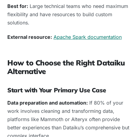
Best for:
Large technical teams who need maximum
flexibility and have resources to build custom
solutions.
External resource:
Apache Spark documentation
How to Choose the Right Dataiku
Alternative
Start with Your Primary Use Case
Data preparation and automation:
If 80% of your
work involves cleaning and transforming data,
platforms like Mammoth or Alteryx often provide
better experiences than Dataiku’s comprehensive but
complex interface.