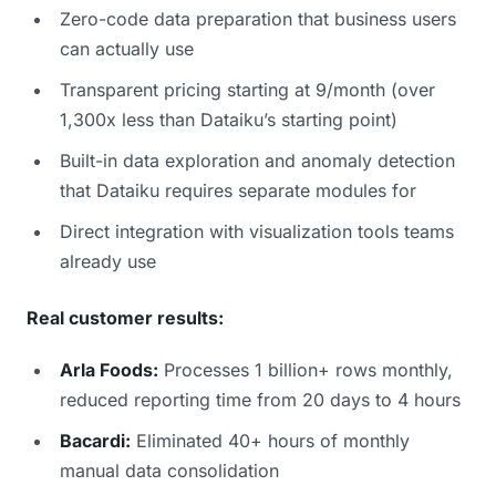
Zero-code data preparation that business users
can actually use
Transparent pricing starting at 9/month (over
1,300x less than Dataiku’s starting point)
Built-in data exploration and anomaly detection
that Dataiku requires separate modules for
Direct integration with visualization tools teams
already use
Real customer results:
Arla Foods:
Processes 1 billion+ rows monthly,
reduced reporting time from 20 days to 4 hours
Bacardi:
Eliminated 40+ hours of monthly
manual data consolidation