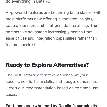
do everything in Dataiku.
AI-powered features are becoming table stakes, with
most platforms now offering automated insights,
code generation, and intelligent data profiling. The
competitive advantage increasingly comes from
ease of use and integration capabilities rather than
feature checklists.
Ready to Explore Alternatives?
The best Dataiku alternative depends on your
specific needs, team skills, and budget constraints.
Here’s our recommendation based on common use
cases:
For teams overwhelmed by Dataiku’s complexity: