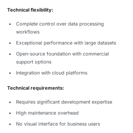
Technical flexibility:
Complete control over data processing
workflows
Exceptional performance with large datasets
Open-source foundation with commercial
support options
Integration with cloud platforms
Technical requirements:
Requires significant development expertise
High maintenance overhead
No visual interface for business users