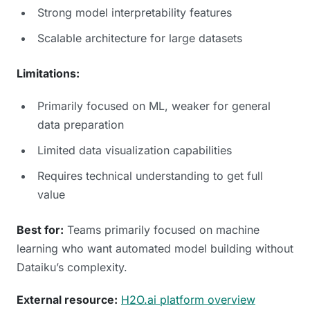
Strong model interpretability features
Scalable architecture for large datasets
Limitations:
Primarily focused on ML, weaker for general
data preparation
Limited data visualization capabilities
Requires technical understanding to get full
value
Best for:
Teams primarily focused on machine
learning who want automated model building without
Dataiku’s complexity.
External resource:
H2O.ai platform overview