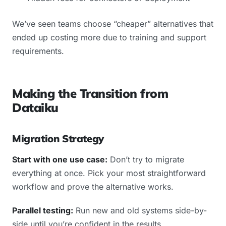
We’ve seen teams choose “cheaper” alternatives that
ended up costing more due to training and support
requirements.
Making the Transition from
Dataiku
Migration Strategy
Start with one use case:
Don’t try to migrate
everything at once. Pick your most straightforward
workflow and prove the alternative works.
Parallel testing:
Run new and old systems side-by-
side until you’re confident in the results.