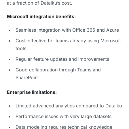
at a fraction of Dataiku’s cost.
Microsoft integration benefits:
Seamless integration with Office 365 and Azure
Cost-effective for teams already using Microsoft
tools
Regular feature updates and improvements
Good collaboration through Teams and
SharePoint
Enterprise limitations:
Limited advanced analytics compared to Dataiku
Performance issues with very large datasets
Data modeling requires technical knowledge