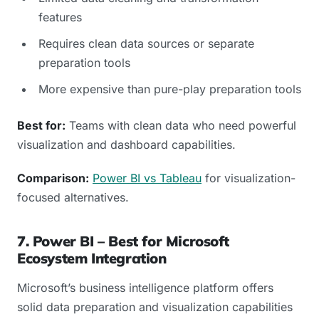
features
Requires clean data sources or separate
preparation tools
More expensive than pure-play preparation tools
Best for:
Teams with clean data who need powerful
visualization and dashboard capabilities.
Comparison:
Power BI vs Tableau
for visualization-
focused alternatives.
7. Power BI – Best for Microsoft
Ecosystem Integration
Microsoft’s business intelligence platform offers
solid data preparation and visualization capabilities