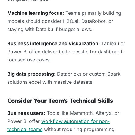
Machine learning focus:
Teams primarily building
models should consider H2O.ai, DataRobot, or
staying with Dataiku if budget allows.
Business intelligence and visualization:
Tableau or
Power BI often deliver better results for dashboard-
focused use cases.
Big data processing:
Databricks or custom Spark
solutions excel with massive datasets.
Consider Your Team’s Technical Skills
Business users:
Tools like Mammoth, Alteryx, or
Power BI offer
workflow automation for non-
technical teams
without requiring programming