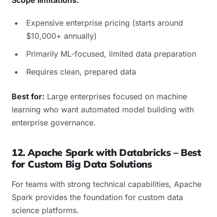
Expensive enterprise pricing (starts around
$10,000+ annually)
Primarily ML-focused, limited data preparation
Requires clean, prepared data
Best for:
Large enterprises focused on machine
learning who want automated model building with
enterprise governance.
12. Apache Spark with Databricks – Best
for Custom Big Data Solutions
For teams with strong technical capabilities, Apache
Spark provides the foundation for custom data
science platforms.