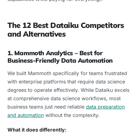
The 12 Best Dataiku Competitors
and Alternatives
1. Mammoth Analytics – Best for
Business-Friendly Data Automation
We built Mammoth specifically for teams frustrated
with enterprise platforms that require data science
degrees to operate effectively. While Dataiku excels
at comprehensive data science workflows, most
business teams just need reliable
data preparation
and automation
without the complexity.
What it does differently: