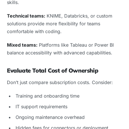
skills.
Technical teams:
KNIME, Databricks, or custom
solutions provide more flexibility for teams
comfortable with coding.
Mixed teams:
Platforms like Tableau or Power BI
balance accessibility with advanced capabilities.
Evaluate Total Cost of Ownership
Don’t just compare subscription costs. Consider:
Training and onboarding time
IT support requirements
Ongoing maintenance overhead
Hidden fees for connectors or deployment