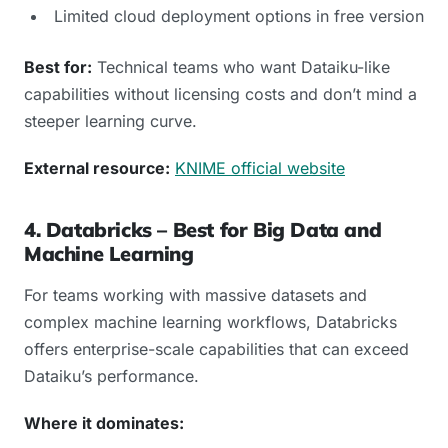
Limited cloud deployment options in free version
Best for:
Technical teams who want Dataiku-like
capabilities without licensing costs and don’t mind a
steeper learning curve.
External resource:
KNIME official website
4. Databricks – Best for Big Data and
Machine Learning
For teams working with massive datasets and
complex machine learning workflows, Databricks
offers enterprise-scale capabilities that can exceed
Dataiku’s performance.
Where it dominates: