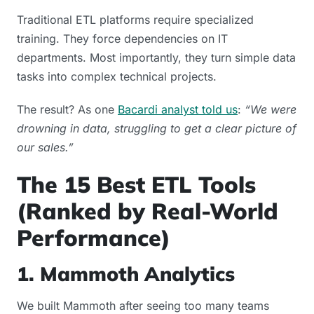
Traditional ETL platforms require specialized
training. They force dependencies on IT
departments. Most importantly, they turn simple data
tasks into complex technical projects.
The result? As one
Bacardi analyst told us
:
“We were
drowning in data, struggling to get a clear picture of
our sales.”
The 15 Best ETL Tools
(Ranked by Real-World
Performance)
1. Mammoth Analytics
We built Mammoth after seeing too many teams