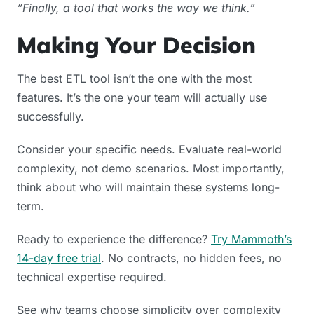
“Finally, a tool that works the way we think.”
Making Your Decision
The best ETL tool isn’t the one with the most
features. It’s the one your team will actually use
successfully.
Consider your specific needs. Evaluate real-world
complexity, not demo scenarios. Most importantly,
think about who will maintain these systems long-
term.
Ready to experience the difference?
Try Mammoth’s
14-day free trial
. No contracts, no hidden fees, no
technical expertise required.
See why teams choose simplicity over complexity