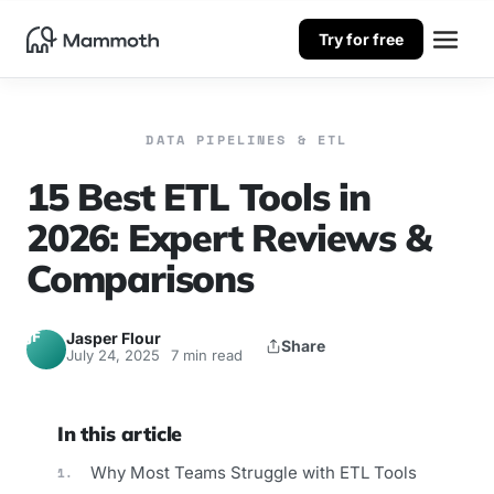
Try for free
DATA PIPELINES & ETL
15 Best ETL Tools in
2026: Expert Reviews &
Comparisons
JF
Jasper Flour
Share
July 24, 2025
7 min read
In this article
Why Most Teams Struggle with ETL Tools