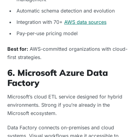
Automatic schema detection and evolution
Integration with 70+
AWS data sources
Pay-per-use pricing model
Best for:
AWS-committed organizations with cloud-
first strategies.
6. Microsoft Azure Data
Factory
Microsoft’s cloud ETL service designed for hybrid
environments. Strong if you’re already in the
Microsoft ecosystem.
Data Factory connects on-premises and cloud
systems. Visual workflows make it accessible to