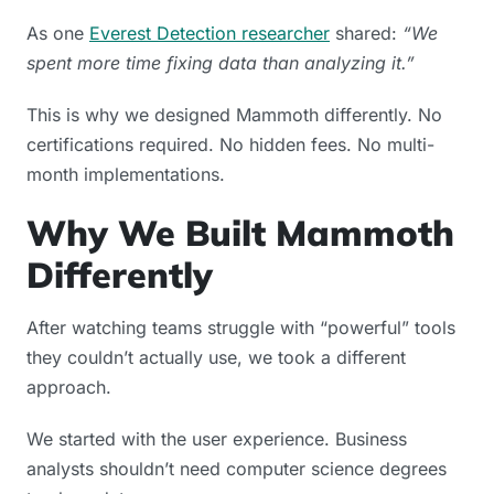
As one
Everest Detection researcher
shared:
“We
spent more time fixing data than analyzing it.”
This is why we designed Mammoth differently. No
certifications required. No hidden fees. No multi-
month implementations.
Why We Built Mammoth
Differently
After watching teams struggle with “powerful” tools
they couldn’t actually use, we took a different
approach.
We started with the user experience. Business
analysts shouldn’t need computer science degrees