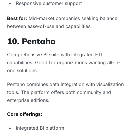
Responsive customer support
Best for:
Mid-market companies seeking balance
between ease-of-use and capabilities.
10. Pentaho
Comprehensive BI suite with integrated ETL
capabilities. Good for organizations wanting all-in-
one solutions.
Pentaho combines data integration with visualization
tools. The platform offers both community and
enterprise editions.
Core offerings:
Integrated BI platform