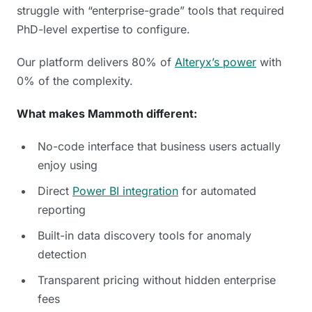
struggle with “enterprise-grade” tools that required
PhD-level expertise to configure.
Our platform delivers 80% of
Alteryx’s power
with
0% of the complexity.
What makes Mammoth different:
No-code interface that business users actually
enjoy using
Direct
Power BI integration
for automated
reporting
Built-in data discovery tools for anomaly
detection
Transparent pricing without hidden enterprise
fees