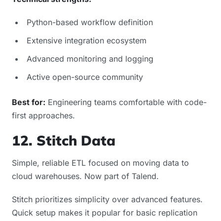
Python-based workflow definition
Extensive integration ecosystem
Advanced monitoring and logging
Active open-source community
Best for:
Engineering teams comfortable with code-
first approaches.
12. Stitch Data
Simple, reliable ETL focused on moving data to
cloud warehouses. Now part of Talend.
Stitch prioritizes simplicity over advanced features.
Quick setup makes it popular for basic replication