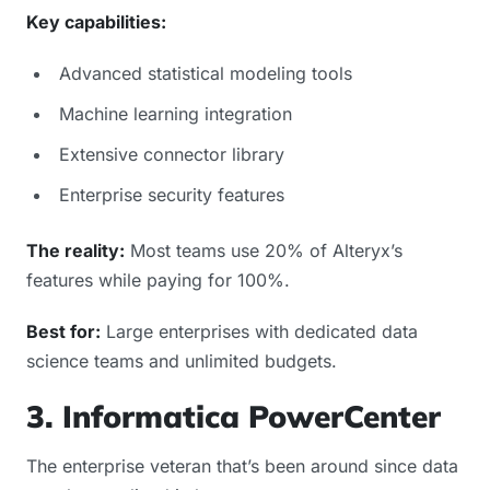
Key capabilities:
Advanced statistical modeling tools
Machine learning integration
Extensive connector library
Enterprise security features
The reality:
Most teams use 20% of Alteryx’s
features while paying for 100%.
Best for:
Large enterprises with dedicated data
science teams and unlimited budgets.
3. Informatica PowerCenter
The enterprise veteran that’s been around since data