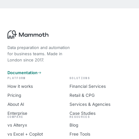
Data preparation and automation
for business teams. Made in
London since 2017.
Documentation
PLATFORM
SOLUTIONS
How it works
Financial Services
Pricing
Retail & CPG
About AI
Services & Agencies
Enterprise
Case Studies
COMPARE
RESOURCES
vs Alteryx
Blog
vs Excel + Copilot
Free Tools