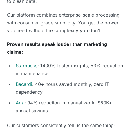
to clean data.
Our platform combines enterprise-scale processing
with consumer-grade simplicity. You get the power
you need without the complexity you don’t.
Proven results speak louder than marketing
claims:
Starbucks
: 1400% faster insights, 53% reduction
in maintenance
Bacardi
: 40+ hours saved monthly, zero IT
dependency
Arla
: 94% reduction in manual work, $50K+
annual savings
Our customers consistently tell us the same thing: