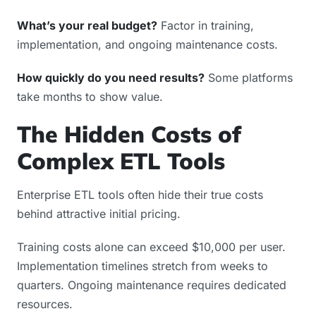
What’s your real budget?
Factor in training,
implementation, and ongoing maintenance costs.
How quickly do you need results?
Some platforms
take months to show value.
The Hidden Costs of
Complex ETL Tools
Enterprise ETL tools often hide their true costs
behind attractive initial pricing.
Training costs alone can exceed $10,000 per user.
Implementation timelines stretch from weeks to
quarters. Ongoing maintenance requires dedicated
resources.