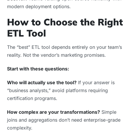
modern deployment options.
How to Choose the Right
ETL Tool
The “best” ETL tool depends entirely on your team’s
reality. Not the vendor’s marketing promises.
Start with these questions:
Who will actually use the tool?
If your answer is
“business analysts,” avoid platforms requiring
certification programs.
How complex are your transformations?
Simple
joins and aggregations don’t need enterprise-grade
complexity.