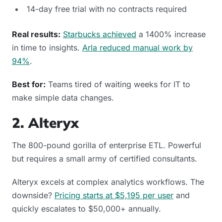
14-day free trial with no contracts required
Real results:
Starbucks achieved
a 1400% increase
in time to insights.
Arla reduced manual work by
94%
.
Best for:
Teams tired of waiting weeks for IT to
make simple data changes.
2. Alteryx
The 800-pound gorilla of enterprise ETL. Powerful
but requires a small army of certified consultants.
Alteryx excels at complex analytics workflows. The
downside?
Pricing starts at $5,195 per user
and
quickly escalates to $50,000+ annually.