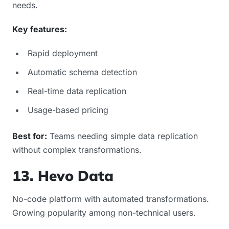
needs.
Key features:
Rapid deployment
Automatic schema detection
Real-time data replication
Usage-based pricing
Best for:
Teams needing simple data replication
without complex transformations.
13. Hevo Data
No-code platform with automated transformations.
Growing popularity among non-technical users.