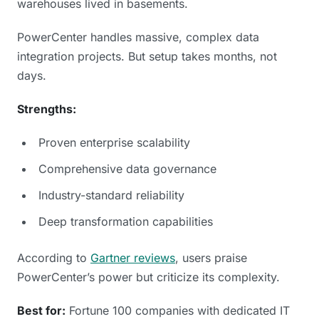
warehouses lived in basements.
PowerCenter handles massive, complex data
integration projects. But setup takes months, not
days.
Strengths:
Proven enterprise scalability
Comprehensive data governance
Industry-standard reliability
Deep transformation capabilities
According to
Gartner reviews
, users praise
PowerCenter’s power but criticize its complexity.
Best for:
Fortune 100 companies with dedicated IT