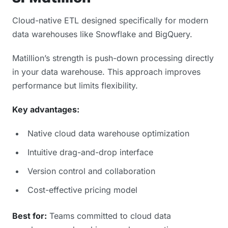
Cloud-native ETL designed specifically for modern
data warehouses like Snowflake and BigQuery.
Matillion’s strength is push-down processing directly
in your data warehouse. This approach improves
performance but limits flexibility.
Key advantages:
Native cloud data warehouse optimization
Intuitive drag-and-drop interface
Version control and collaboration
Cost-effective pricing model
Best for:
Teams committed to cloud data