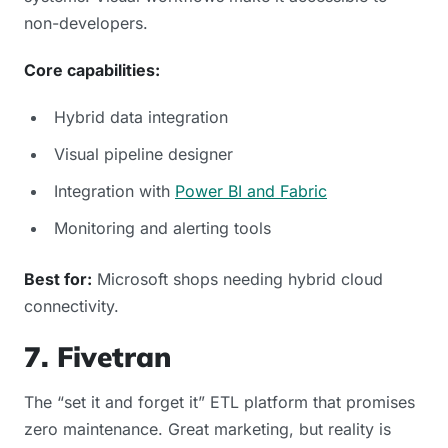
non-developers.
Core capabilities:
Hybrid data integration
Visual pipeline designer
Integration with
Power BI and Fabric
Monitoring and alerting tools
Best for:
Microsoft shops needing hybrid cloud
connectivity.
7. Fivetran
The “set it and forget it” ETL platform that promises
zero maintenance. Great marketing, but reality is