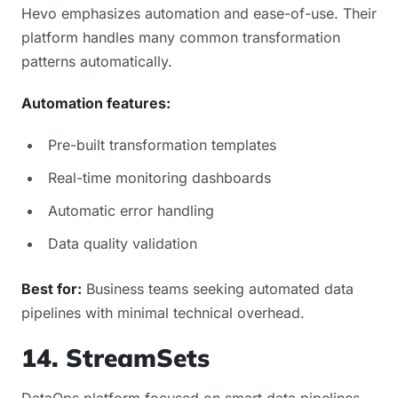
Hevo emphasizes automation and ease-of-use. Their
platform handles many common transformation
patterns automatically.
Automation features:
Pre-built transformation templates
Real-time monitoring dashboards
Automatic error handling
Data quality validation
Best for:
Business teams seeking automated data
pipelines with minimal technical overhead.
14. StreamSets
DataOps platform focused on smart data pipelines