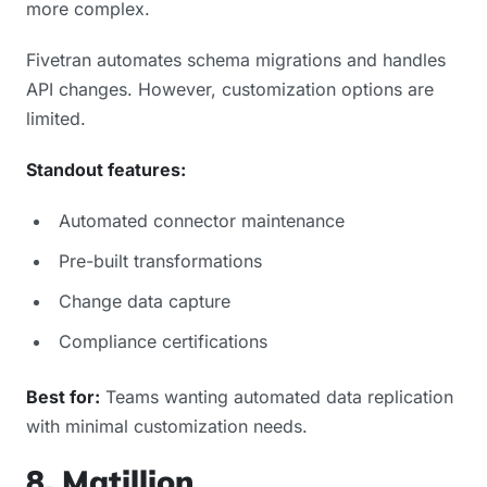
more complex.
Fivetran automates schema migrations and handles
API changes. However, customization options are
limited.
Standout features:
Automated connector maintenance
Pre-built transformations
Change data capture
Compliance certifications
Best for:
Teams wanting automated data replication
with minimal customization needs.
8. Matillion