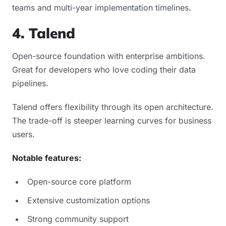
teams and multi-year implementation timelines.
4. Talend
Open-source foundation with enterprise ambitions.
Great for developers who love coding their data
pipelines.
Talend offers flexibility through its open architecture.
The trade-off is steeper learning curves for business
users.
Notable features:
Open-source core platform
Extensive customization options
Strong community support