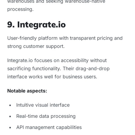
warehouses and seeking warehouse-native
processing.
9. Integrate.io
User-friendly platform with transparent pricing and
strong customer support.
Integrate.io focuses on accessibility without
sacrificing functionality. Their drag-and-drop
interface works well for business users.
Notable aspects:
Intuitive visual interface
Real-time data processing
API management capabilities