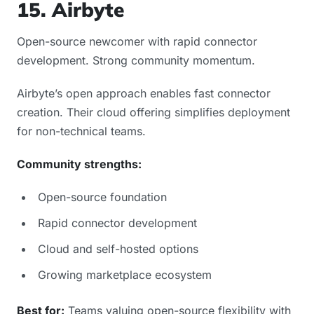
15. Airbyte
Open-source newcomer with rapid connector
development. Strong community momentum.
Airbyte’s open approach enables fast connector
creation. Their cloud offering simplifies deployment
for non-technical teams.
Community strengths:
Open-source foundation
Rapid connector development
Cloud and self-hosted options
Growing marketplace ecosystem
Best for:
Teams valuing open-source flexibility with