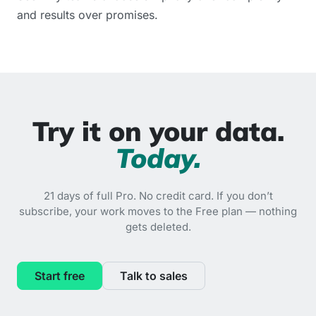
and results over promises.
Try it on your data.
Today.
21 days of full Pro. No credit card. If you don’t
subscribe, your work moves to the Free plan — nothing
gets deleted.
Start free
Talk to sales