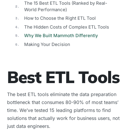
The 15 Best ETL Tools (Ranked by Real-
World Performance)
How to Choose the Right ETL Tool
The Hidden Costs of Complex ETL Tools
Why We Built Mammoth Differently
Making Your Decision
Best ETL Tools
The best ETL tools eliminate the data preparation
bottleneck that consumes 80-90% of most teams’
time. We’ve tested 15 leading platforms to find
solutions that actually work for business users, not
just data engineers.