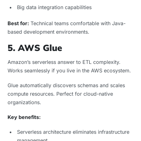
Big data integration capabilities
Best for:
Technical teams comfortable with Java-
based development environments.
5. AWS Glue
Amazon’s serverless answer to ETL complexity.
Works seamlessly if you live in the AWS ecosystem.
Glue automatically discovers schemas and scales
compute resources. Perfect for cloud-native
organizations.
Key benefits:
Serverless architecture eliminates infrastructure
management