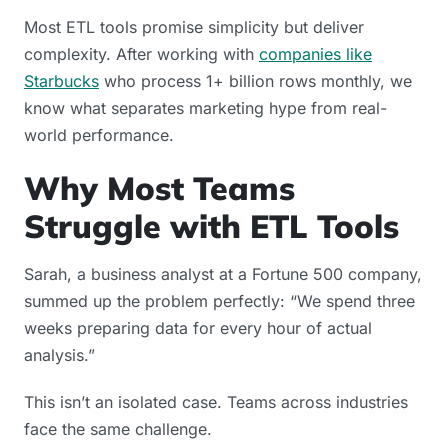
Most ETL tools promise simplicity but deliver
complexity. After working with
companies like
Starbucks
who process 1+ billion rows monthly, we
know what separates marketing hype from real-
world performance.
Why Most Teams
Struggle with ETL Tools
Sarah, a business analyst at a Fortune 500 company,
summed up the problem perfectly: “We spend three
weeks preparing data for every hour of actual
analysis.”
This isn’t an isolated case. Teams across industries
face the same challenge.