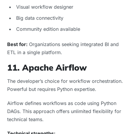
Visual workflow designer
Big data connectivity
Community edition available
Best for:
Organizations seeking integrated BI and
ETL in a single platform.
11. Apache Airflow
The developer’s choice for workflow orchestration.
Powerful but requires Python expertise.
Airflow defines workflows as code using Python
DAGs. This approach offers unlimited flexibility for
technical teams.
Technical strengths: