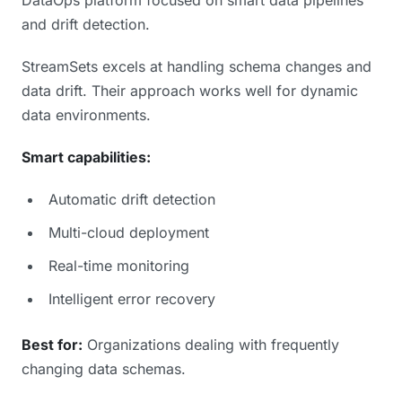
and drift detection.
StreamSets excels at handling schema changes and
data drift. Their approach works well for dynamic
data environments.
Smart capabilities:
Automatic drift detection
Multi-cloud deployment
Real-time monitoring
Intelligent error recovery
Best for:
Organizations dealing with frequently
changing data schemas.